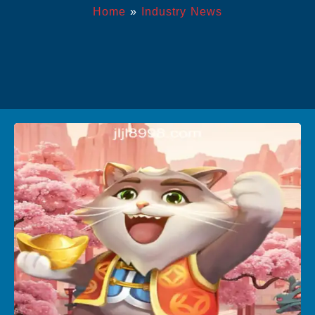
Home
»
Industry News