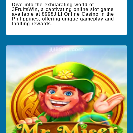
Dive into the exhilarating world of
3FruitsWin, a captivating online slot game
available at 8998JILI Online Casino in the
Philippines, offering unique gameplay and
thrilling rewards.