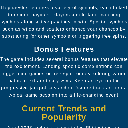
Hephaestus features a variety of symbols, each linked
to unique payouts. Players aim to land matching
symbols along active paylines to win. Special symbols
such as wilds and scatters enhance your chances by
substituting for other symbols or triggering free spins.
Bonus Features
The game includes several bonus features that elevate
the excitement. Landing specific combinations can
trigger mini-games or free spin rounds, offering varied
paths to extraordinary wins. Keep an eye on the
progressive jackpot, a standout feature that can turn a
typical game session into a life-changing event.
Current Trends and
Popularity
As of 2023, online casinos in the Philippines are