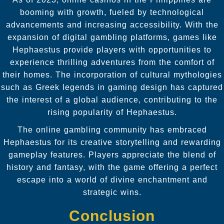
booming with growth, fueled by technological
advancements and increasing accessibility. With the
expansion of digital gambling platforms, games like
Hephaestus provide players with opportunities to
experience thrilling adventures from the comfort of
their homes. The incorporation of cultural mythologies
such as Greek legends in gaming design has captured
the interest of a global audience, contributing to the
rising popularity of Hephaestus.
The online gambling community has embraced
Hephaestus for its creative storytelling and rewarding
gameplay features. Players appreciate the blend of
history and fantasy, with the game offering a perfect
escape into a world of divine enchantment and
strategic wins.
Conclusion