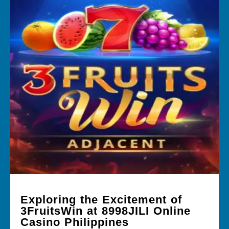
Exploring the Excitement of
3FruitsWin at 8998JILI Online
Casino Philippines