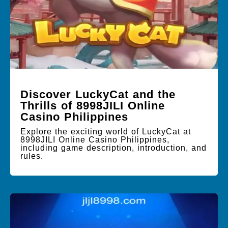
Discover LuckyCat and the
Thrills of 8998JILI Online
Casino Philippines
Explore the exciting world of LuckyCat at
8998JILI Online Casino Philippines,
including game description, introduction, and
rules.