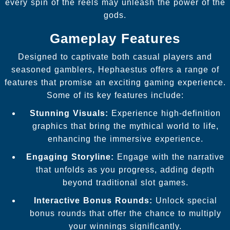
every spin of the reels may unleash the power of the
gods.
Gameplay Features
Designed to captivate both casual players and
seasoned gamblers, Hephaestus offers a range of
features that promise an exciting gaming experience.
Some of its key features include:
Stunning Visuals:
Experience high-definition
graphics that bring the mythical world to life,
enhancing the immersive experience.
Engaging Storyline:
Engage with the narrative
that unfolds as you progress, adding depth
beyond traditional slot games.
Interactive Bonus Rounds:
Unlock special
bonus rounds that offer the chance to multiply
your winnings significantly.