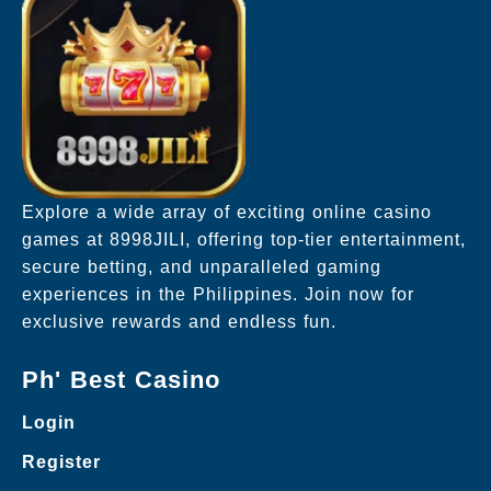
Explore a wide array of exciting online casino
games at 8998JILI, offering top-tier entertainment,
secure betting, and unparalleled gaming
experiences in the Philippines. Join now for
exclusive rewards and endless fun.
Ph' Best Casino
Login
Register