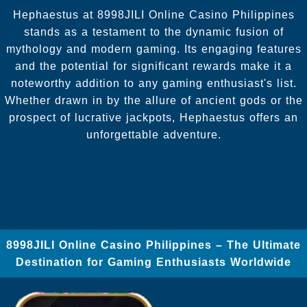
Hephaestus at 8998JILI Online Casino Philippines
stands as a testament to the dynamic fusion of
mythology and modern gaming. Its engaging features
and the potential for significant rewards make it a
noteworthy addition to any gaming enthusiast's list.
Whether drawn in by the allure of ancient gods or the
prospect of lucrative jackpots, Hephaestus offers an
unforgettable adventure.
8998JILI Online Casino Philippines – The Ultimate
Destination for Gaming Enthusiasts Worldwide