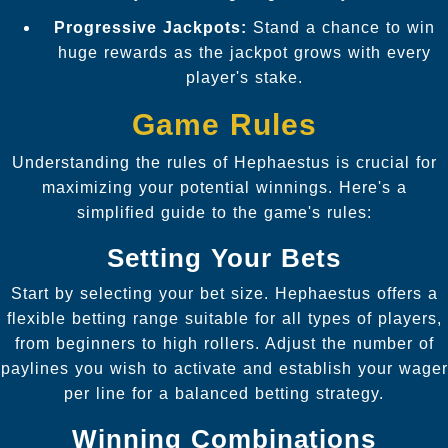
Progressive Jackpots:
Stand a chance to win
huge rewards as the jackpot grows with every
player's stake.
Game Rules
Understanding the rules of Hephaestus is crucial for
maximizing your potential winnings. Here's a
simplified guide to the game's rules:
Setting Your Bets
Start by selecting your bet size. Hephaestus offers a
flexible betting range suitable for all types of players,
from beginners to high rollers. Adjust the number of
paylines you wish to activate and establish your wager
per line for a balanced betting strategy.
Winning Combinations