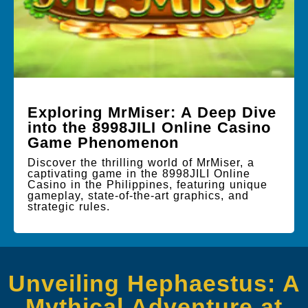
Exploring MrMiser: A Deep Dive
into the 8998JILI Online Casino
Game Phenomenon
Discover the thrilling world of MrMiser, a
captivating game in the 8998JILI Online
Casino in the Philippines, featuring unique
gameplay, state-of-the-art graphics, and
strategic rules.
Unveiling Hephaestus: A
Mythical Adventure at