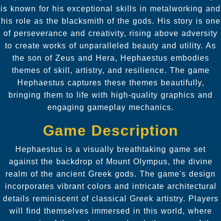
is known for his exceptional skills in metalworking and
his role as the blacksmith of the gods. His story is one
of perseverance and creativity, rising above adversity
to create works of unparalleled beauty and utility. As
the son of Zeus and Hera, Hephaestus embodies
themes of skill, artistry, and resilience. The game
Hephaestus captures these themes beautifully,
bringing them to life with high-quality graphics and
engaging gameplay mechanics.
Game Description
Hephaestus is a visually breathtaking game set
against the backdrop of Mount Olympus, the divine
realm of the ancient Greek gods. The game's design
incorporates vibrant colors and intricate architectural
details reminiscent of classical Greek artistry. Players
will find themselves immersed in this world, where