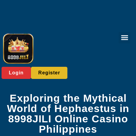
Live Casi
Live Str
Virtual Spor
Baccarat Game
Industry News
Login
Register
Exploring the Mythical
World of Hephaestus in
8998JILI Online Casino
Philippines