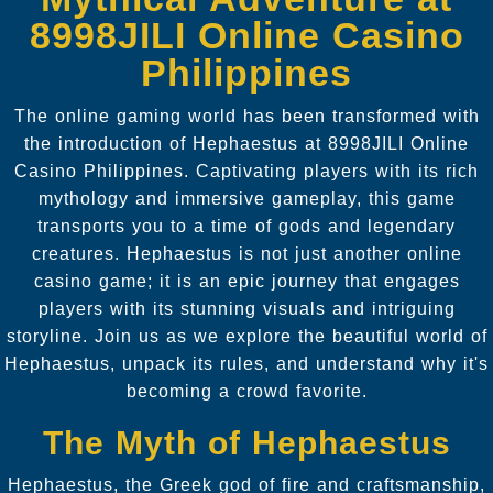
8998JILI Online Casino
Philippines
The online gaming world has been transformed with
the introduction of Hephaestus at 8998JILI Online
Casino Philippines. Captivating players with its rich
mythology and immersive gameplay, this game
transports you to a time of gods and legendary
creatures. Hephaestus is not just another online
casino game; it is an epic journey that engages
players with its stunning visuals and intriguing
storyline. Join us as we explore the beautiful world of
Hephaestus, unpack its rules, and understand why it's
becoming a crowd favorite.
The Myth of Hephaestus
Hephaestus, the Greek god of fire and craftsmanship,