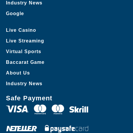
Industry News
Google
Live Casino
Live Streaming
Virtual Sports
Baccarat Game
About Us
Industry News
Safe Payment