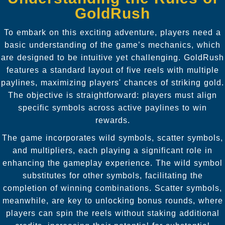
GoldRush
To embark on this exciting adventure, players need a
basic understanding of the game’s mechanics, which
are designed to be intuitive yet challenging. GoldRush
features a standard layout of five reels with multiple
paylines, maximizing players' chances of striking gold.
The objective is straightforward: players must align
specific symbols across active paylines to win
rewards.
The game incorporates wild symbols, scatter symbols,
and multipliers, each playing a significant role in
enhancing the gameplay experience. The wild symbol
substitutes for other symbols, facilitating the
completion of winning combinations. Scatter symbols,
meanwhile, are key to unlocking bonus rounds, where
players can spin the reels without staking additional