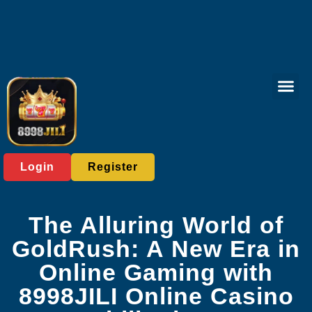
Live Casi
Live Str
Virtual Spor
Baccarat Game
Industry News
Login
Register
The Alluring World of
GoldRush: A New Era in
Online Gaming with
8998JILI Online Casino