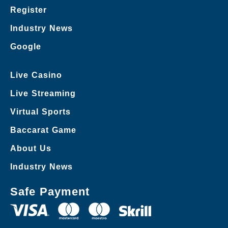
Register
Industry News
Google
Live Casino
Live Streaming
Virtual Sports
Baccarat Game
About Us
Industry News
Safe Payment