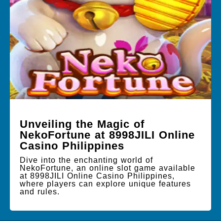
Unveiling the Magic of
NekoFortune at 8998JILI Online
Casino Philippines
Dive into the enchanting world of
NekoFortune, an online slot game available
at 8998JILI Online Casino Philippines,
where players can explore unique features
and rules.