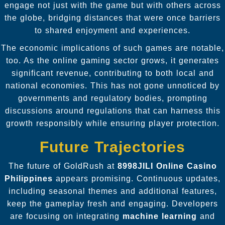
engage not just with the game but with others across
the globe, bridging distances that were once barriers
to shared enjoyment and experiences.
The economic implications of such games are notable,
too. As the online gaming sector grows, it generates
significant revenue, contributing to both local and
national economies. This has not gone unnoticed by
governments and regulatory bodies, prompting
discussions around regulations that can harness this
growth responsibly while ensuring player protection.
Future Trajectories
The future of GoldRush at
8998JILI Online Casino
Philippines
appears promising. Continuous updates,
including seasonal themes and additional features,
keep the gameplay fresh and engaging. Developers
are focusing on integrating
machine learning
and