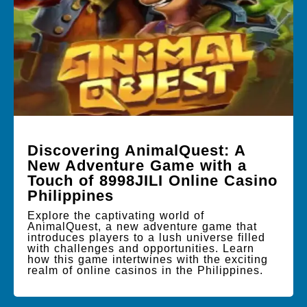
Discovering AnimalQuest: A
New Adventure Game with a
Touch of 8998JILI Online Casino
Philippines
Explore the captivating world of
AnimalQuest, a new adventure game that
introduces players to a lush universe filled
with challenges and opportunities. Learn
how this game intertwines with the exciting
realm of online casinos in the Philippines.