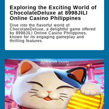
Exploring the Exciting World of
ChocolateDeluxe at 8998JILI
Online Casino Philippines
Dive into the flavorful world of
ChocolateDeluxe, a delightful game offered
by 8998JILI Online Casino Philippines,
known for its engaging gameplay and
thrilling features.