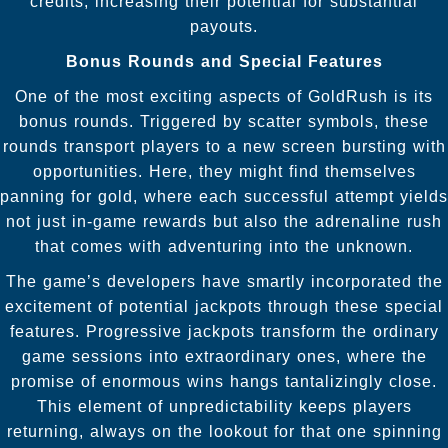
credits, increasing their potential for substantial
payouts.
Bonus Rounds and Special Features
One of the most exciting aspects of GoldRush is its
bonus rounds. Triggered by scatter symbols, these
rounds transport players to a new screen bursting with
opportunities. Here, they might find themselves
panning for gold, where each successful attempt yields
not just in-game rewards but also the adrenaline rush
that comes with adventuring into the unknown.
The game’s developers have smartly incorporated the
excitement of potential jackpots through these special
features. Progressive jackpots transform the ordinary
game sessions into extraordinary ones, where the
promise of enormous wins hangs tantalizingly close.
This element of unpredictability keeps players
returning, always on the lookout for that one spinning