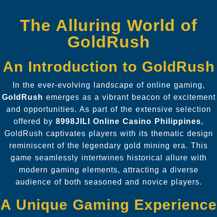
The Alluring World of
GoldRush
An Introduction to GoldRush
In the ever-evolving landscape of online gaming,
GoldRush
emerges as a vibrant beacon of excitement
and opportunities. As part of the extensive selection
offered by
8998JILI Online Casino Philippines
,
GoldRush captivates players with its thematic design
reminiscent of the legendary gold mining era. This
game seamlessly intertwines historical allure with
modern gaming elements, attracting a diverse
audience of both seasoned and novice players.
A Unique Gaming Experience