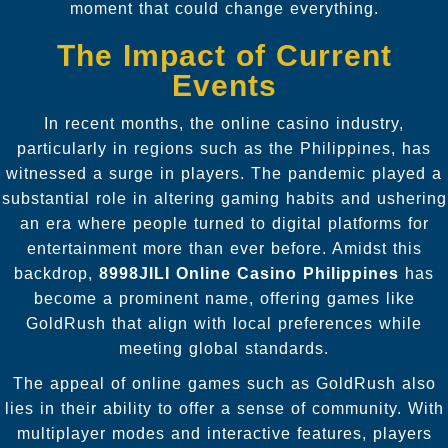
moment that could change everything.
The Impact of Current
Events
In recent months, the online casino industry,
particularly in regions such as the Philippines, has
witnessed a surge in players. The pandemic played a
substantial role in altering gaming habits and ushering
an era where people turned to digital platforms for
entertainment more than ever before. Amidst this
backdrop,
8998JILI Online Casino Philippines
has
become a prominent name, offering games like
GoldRush that align with local preferences while
meeting global standards.
The appeal of online games such as GoldRush also
lies in their ability to offer a sense of community. With
multiplayer modes and interactive features, players