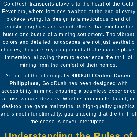
GoldRush transports players to the heart of the Gold
Fever era, where fortunes awaited at the end of every
pickaxe swing. Its design is a meticulous blend of
realistic graphics and sound effects that emulate the
hustle and bustle of a mining settlement. The vibrant
colors and detailed landscapes are not just aesthetic
choices; they are key components that enhance player
immersion, allowing them to experience the thrill of
mining from the comfort of their homes.
As part of the offerings by
8998JILI Online Casino
Philippines
, GoldRush has been designed with
accessibility in mind, ensuring a seamless experience
across various devices. Whether on mobile, tablet, or
desktop, the game maintains its high-quality graphics
and smooth functionality, guaranteeing that the thrill of
the chase is never interrupted.
Understanding the Rules of