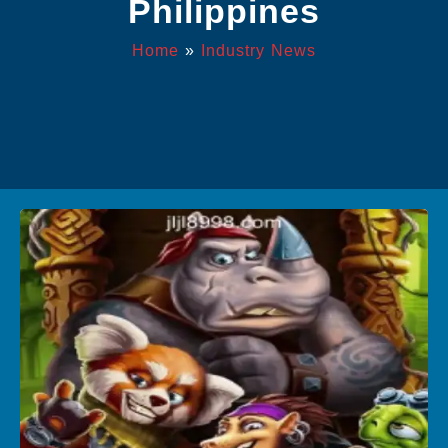
Philippines
Home
»
Industry News