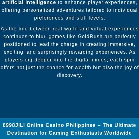
artificial intelligence
to enhance player experiences,
offering personalized adventures tailored to individual
preferences and skill levels.
As the line between real-world and virtual experiences
continues to blur, games like GoldRush are perfectly
positioned to lead the charge in creating immersive,
exciting, and surprisingly rewarding experiences. As
players dig deeper into the digital mines, each spin
offers not just the chance for wealth but also the joy of
discovery.
8998JILI Online Casino Philippines – The Ultimate
Destination for Gaming Enthusiasts Worldwide