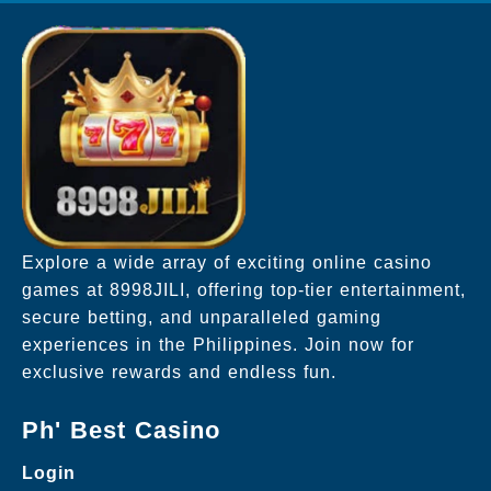
Explore a wide array of exciting online casino
games at 8998JILI, offering top-tier entertainment,
secure betting, and unparalleled gaming
experiences in the Philippines. Join now for
exclusive rewards and endless fun.
Ph' Best Casino
Login