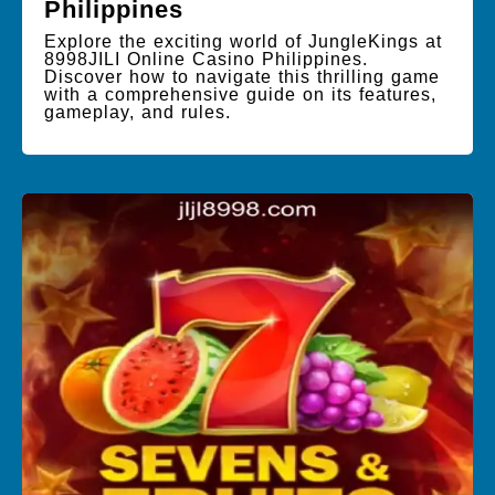
Philippines
Explore the exciting world of JungleKings at
8998JILI Online Casino Philippines.
Discover how to navigate this thrilling game
with a comprehensive guide on its features,
gameplay, and rules.