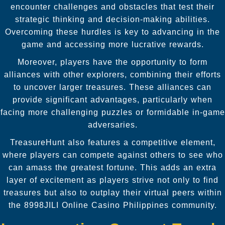
encounter challenges and obstacles that test their
strategic thinking and decision-making abilities.
Overcoming these hurdles is key to advancing in the
game and accessing more lucrative rewards.
Moreover, players have the opportunity to form
alliances with other explorers, combining their efforts
to uncover larger treasures. These alliances can
provide significant advantages, particularly when
facing more challenging puzzles or formidable in-game
adversaries.
TreasureHunt also features a competitive element,
where players can compete against others to see who
can amass the greatest fortune. This adds an extra
layer of excitement as players strive not only to find
treasures but also to outplay their virtual peers within
the 8998JILI Online Casino Philippines community.