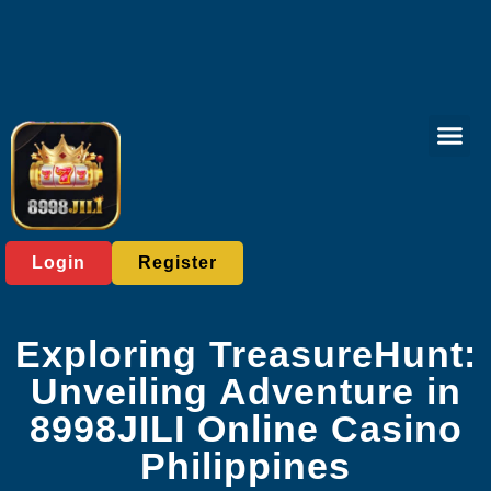
Live Casi
Live Str
Virtual Spor
Baccarat Game
Industry News
Login
Register
Exploring TreasureHunt:
Unveiling Adventure in
8998JILI Online Casino
Philippines