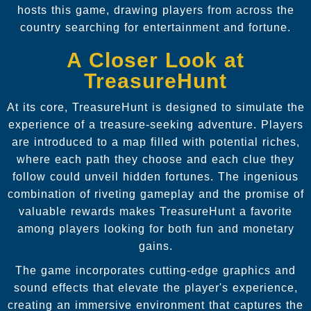
hosts this game, drawing players from across the
country searching for entertainment and fortune.
A Closer Look at
TreasureHunt
At its core, TreasureHunt is designed to simulate the
experience of a treasure-seeking adventure. Players
are introduced to a map filled with potential riches,
where each path they choose and each clue they
follow could unveil hidden fortunes. The ingenious
combination of riveting gameplay and the promise of
valuable rewards makes TreasureHunt a favorite
among players looking for both fun and monetary
gains.
The game incorporates cutting-edge graphics and
sound effects that elevate the player's experience,
creating an immersive environment that captures the