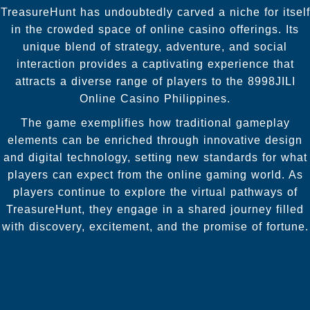
TreasureHunt has undoubtedly carved a niche for itself
in the crowded space of online casino offerings. Its
unique blend of strategy, adventure, and social
interaction provides a captivating experience that
attracts a diverse range of players to the 8998JILI
Online Casino Philippines.
The game exemplifies how traditional gameplay
elements can be enriched through innovative design
and digital technology, setting new standards for what
players can expect from the online gaming world. As
players continue to explore the virtual pathways of
TreasureHunt, they engage in a shared journey filled
with discovery, excitement, and the promise of fortune.