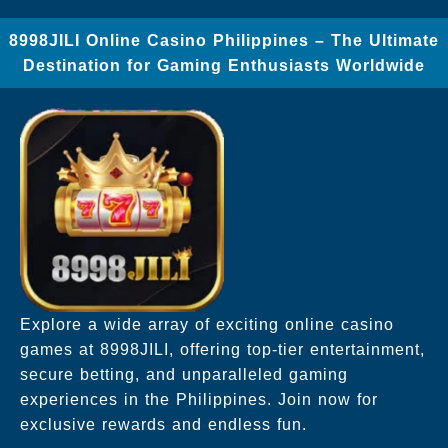
8998JILI Online Casino Philippines – The Ultimate
Destination for Gaming Enthusiasts Worldwide
Explore a wide array of exciting online casino
games at 8998JILI, offering top-tier entertainment,
secure betting, and unparalleled gaming
experiences in the Philippines. Join now for
exclusive rewards and endless fun.