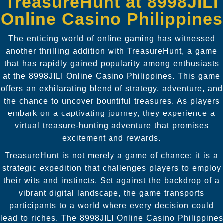
TreasureHunt at 8998JILI
Online Casino Philippines
The enticing world of online gaming has witnessed
another thrilling addition with TreasureHunt, a game
that has rapidly gained popularity among enthusiasts
at the 8998JILI Online Casino Philippines. This game
offers an exhilarating blend of strategy, adventure, and
the chance to uncover bountiful treasures. As players
embark on a captivating journey, they experience a
virtual treasure-hunting adventure that promises
excitement and rewards.
TreasureHunt is not merely a game of chance; it is a
strategic expedition that challenges players to employ
their wits and instincts. Set against the backdrop of a
vibrant digital landscape, the game transports
participants to a world where every decision could
lead to riches. The 8998JILI Online Casino Philippines