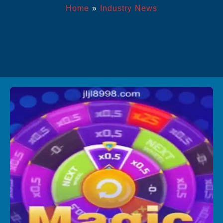
Home
»
Industry News