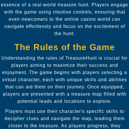
essence of a real-world treasure hunt. Players engage
with the game using intuitive controls, ensuring that
even newcomers to the online casino world can
navigate effortlessly and focus on the excitement of
the hunt.
The Rules of the Game
Understanding the rules of TreasureHunt is crucial for
players aiming to maximize their success and
enjoyment. The game begins with players selecting a
virtual character, each with unique skills and abilities
that can aid them on their journey. Once equipped,
players are presented with a treasure map filled with
potential leads and locations to explore.
Players must use their character's specific skills to
decipher clues and navigate the map, leading them
closer to the treasure. As players progress, they