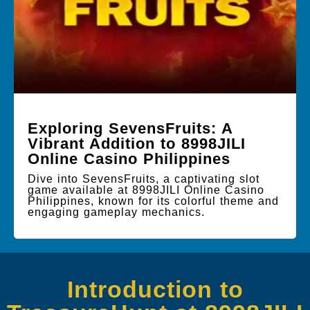
Exploring SevensFruits: A
Vibrant Addition to 8998JILI
Online Casino Philippines
Dive into SevensFruits, a captivating slot
game available at 8998JILI Online Casino
Philippines, known for its colorful theme and
engaging gameplay mechanics.
Introduction to