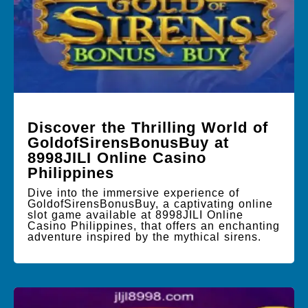
Discover the Thrilling World of
GoldofSirensBonusBuy at
8998JILI Online Casino
Philippines
Dive into the immersive experience of
GoldofSirensBonusBuy, a captivating online
slot game available at 8998JILI Online
Casino Philippines, that offers an enchanting
adventure inspired by the mythical sirens.