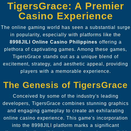
TigersGrace: A Premier
Casino Experience
The online gaming world has seen a substantial surge
in popularity, especially with platforms like the
8998JILI Online Casino Philippines
offering a
plethora of captivating games. Among these games,
TigersGrace
stands out as a unique blend of
excitement, strategy, and aesthetic appeal, providing
players with a memorable experience.
The Genesis of TigersGrace
Conceived by some of the industry's leading
developers, TigersGrace combines stunning graphics
and engaging gameplay to create an exhilarating
online casino experience. This game's incorporation
into the 8998JILI platform marks a significant