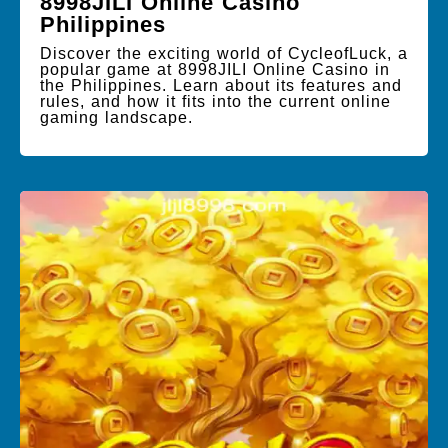
8998JILI Online Casino
Philippines
Discover the exciting world of CycleofLuck, a
popular game at 8998JILI Online Casino in
the Philippines. Learn about its features and
rules, and how it fits into the current online
gaming landscape.