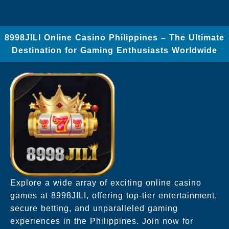
8998JILI Online Casino Philippines – The Ultimate
Destination for Gaming Enthusiasts Worldwide
Explore a wide array of exciting online casino
games at 8998JILI, offering top-tier entertainment,
secure betting, and unparalleled gaming
experiences in the Philippines. Join now for