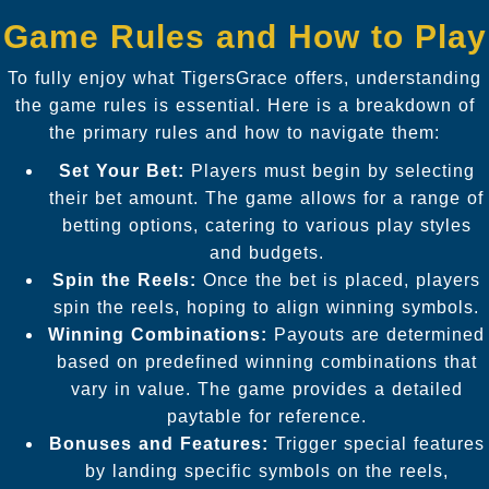
Game Rules and How to Play
To fully enjoy what TigersGrace offers, understanding
the game rules is essential. Here is a breakdown of
the primary rules and how to navigate them:
Set Your Bet:
Players must begin by selecting
their bet amount. The game allows for a range of
betting options, catering to various play styles
and budgets.
Spin the Reels:
Once the bet is placed, players
spin the reels, hoping to align winning symbols.
Winning Combinations:
Payouts are determined
based on predefined winning combinations that
vary in value. The game provides a detailed
paytable for reference.
Bonuses and Features:
Trigger special features
by landing specific symbols on the reels,