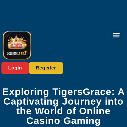
Live Casi
Live Str
Virtual Spor
Baccarat Game
Industry News
Login
Register
Exploring TigersGrace: A
Captivating Journey into
the World of Online
Casino Gaming