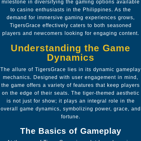
milestone in diversifying the gaming options available
to casino enthusiasts in the Philippines. As the
demand for immersive gaming experiences grows,
TigersGrace effectively caters to both seasoned
players and newcomers looking for engaging content.
Understanding the Game
Dynamics
The allure of TigersGrace lies in its dynamic gameplay
mechanics. Designed with user engagement in mind,
the game offers a variety of features that keep players
on the edge of their seats. The tiger-themed aesthetic
is not just for show; it plays an integral role in the
overall game dynamics, symbolizing power, grace, and
fortune.
The Basics of Gameplay