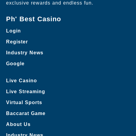
exclusive rewards and endless fun.
Ph' Best Casino
Login
Register
Industry News
Google
Live Casino
Live Streaming
Virtual Sports
Baccarat Game
About Us
Industry News