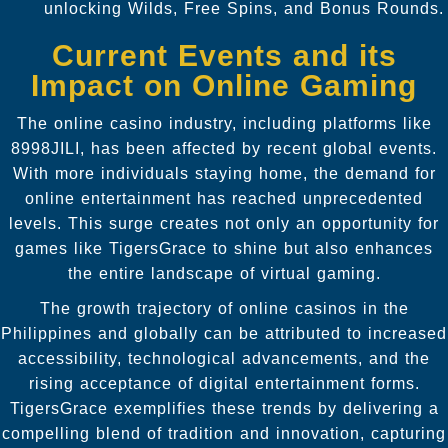
unlocking Wilds, Free Spins, and Bonus Rounds.
Current Events and its
Impact on Online Gaming
The online casino industry, including platforms like
8998JILI, has been affected by recent global events.
With more individuals staying home, the demand for
online entertainment has reached unprecedented
levels. This surge creates not only an opportunity for
games like TigersGrace to shine but also enhances
the entire landscape of virtual gaming.
The growth trajectory of online casinos in the
Philippines and globally can be attributed to increased
accessibility, technological advancements, and the
rising acceptance of digital entertainment forms.
TigersGrace exemplifies these trends by delivering a
compelling blend of tradition and innovation, capturing