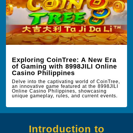
Exploring CoinTree: A New Era
of Gaming with 8998JILI Online
Casino Philippines
Delve into the captivating world of CoinTree,
an innovative game featured at the 8998JILI
Online Casino Philippines, showcasing
unique gameplay, rules, and current events.
Introduction to