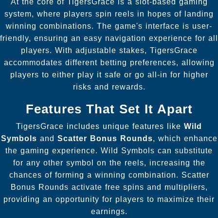
At the core of TigersGrace is a slot-based gaming
system, where players spin reels in hopes of landing
winning combinations. The game's interface is user-
friendly, ensuring an easy navigation experience for all
players. With adjustable stakes, TigersGrace
accommodates different betting preferences, allowing
players to either play it safe or go all-in for higher
risks and rewards.
Features That Set It Apart
TigersGrace includes unique features like
Wild
Symbols
and
Scatter Bonus Rounds
, which enhance
the gaming experience. Wild Symbols can substitute
for any other symbol on the reels, increasing the
chances of forming a winning combination. Scatter
Bonus Rounds activate free spins and multipliers,
providing an opportunity for players to maximize their
earnings.