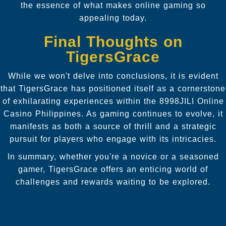
the essence of what makes online gaming so
appealing today.
Final Thoughts on
TigersGrace
While we won't delve into conclusions, it is evident
that TigersGrace has positioned itself as a cornerstone
of exhilarating experiences within the 8998JILI Online
Casino Philippines. As gaming continues to evolve, it
manifests as both a source of thrill and a strategic
pursuit for players who engage with its intricacies.
In summary, whether you're a novice or a seasoned
gamer, TigersGrace offers an enticing world of
challenges and rewards waiting to be explored.