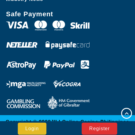
Safe Payment
Copyright © 8998JILI Online Casino Philippines
Login
Register
Casino Reserved