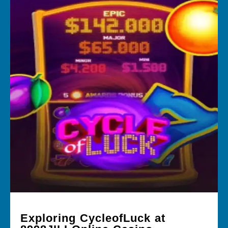
Exploring CycleofLuck at