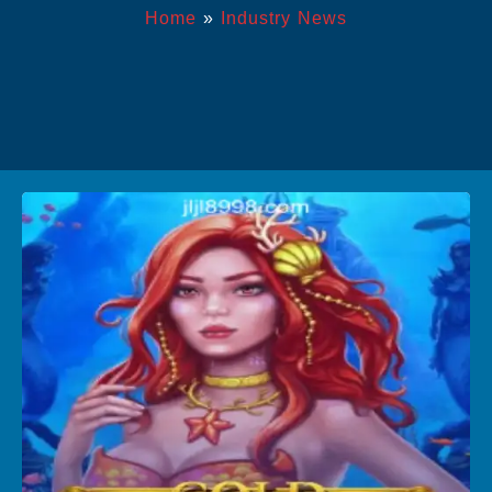
Home
»
Industry News