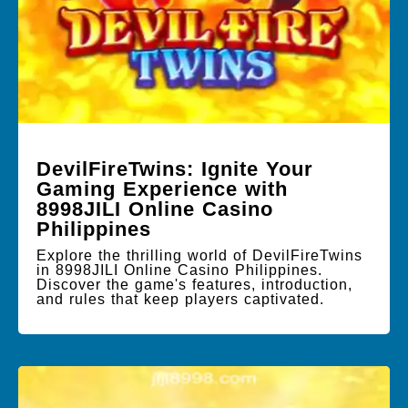
DevilFireTwins: Ignite Your
Gaming Experience with
8998JILI Online Casino
Philippines
Explore the thrilling world of DevilFireTwins
in 8998JILI Online Casino Philippines.
Discover the game's features, introduction,
and rules that keep players captivated.