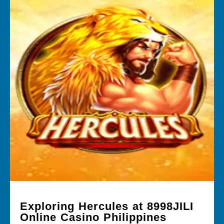
Exploring Hercules at 8998JILI
Online Casino Philippines