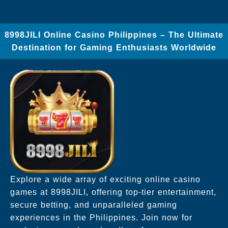
8998JILI Online Casino Philippines – The Ultimate
Destination for Gaming Enthusiasts Worldwide
Explore a wide array of exciting online casino
games at 8998JILI, offering top-tier entertainment,
secure betting, and unparalleled gaming
experiences in the Philippines. Join now for