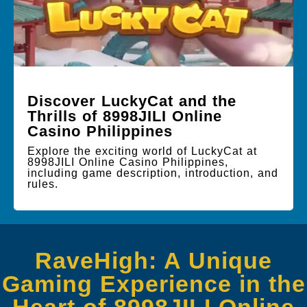
Discover LuckyCat and the
Thrills of 8998JILI Online
Casino Philippines
Explore the exciting world of LuckyCat at
8998JILI Online Casino Philippines,
including game description, introduction, and
rules.
RaveHigh: A Unique
Gaming Experience in the
Heart of 8998JILI Online