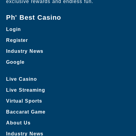
exclusive rewards and endless fun.
Ph' Best Casino
Login
Register
Industry News
Google
Live Casino
Live Streaming
Virtual Sports
Baccarat Game
About Us
Industry News