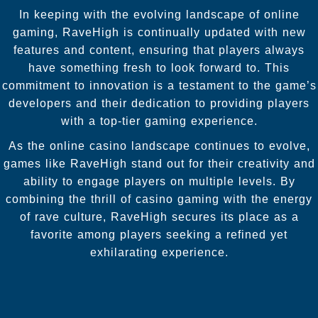
In keeping with the evolving landscape of online
gaming, RaveHigh is continually updated with new
features and content, ensuring that players always
have something fresh to look forward to. This
commitment to innovation is a testament to the game’s
developers and their dedication to providing players
with a top-tier gaming experience.
As the online casino landscape continues to evolve,
games like RaveHigh stand out for their creativity and
ability to engage players on multiple levels. By
combining the thrill of casino gaming with the energy
of rave culture, RaveHigh secures its place as a
favorite among players seeking a refined yet
exhilarating experience.