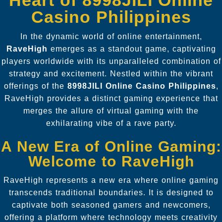
Casino Philippines
In the dynamic world of online entertainment,
RaveHigh
emerges as a standout game, captivating
players worldwide with its unparalleled combination of
strategy and excitement. Nestled within the vibrant
offerings of the
8998JILI Online Casino Philippines
,
RaveHigh provides a distinct gaming experience that
merges the allure of virtual gaming with the
exhilarating vibe of a rave party.
A New Era of Online Gaming:
Welcome to RaveHigh
RaveHigh represents a new era where online gaming
transcends traditional boundaries. It is designed to
captivate both seasoned gamers and newcomers,
offering a platform where technology meets creativity