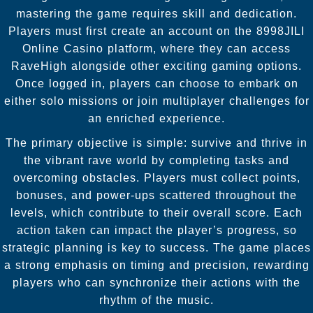
mastering the game requires skill and dedication.
Players must first create an account on the 8998JILI
Online Casino platform, where they can access
RaveHigh alongside other exciting gaming options.
Once logged in, players can choose to embark on
either solo missions or join multiplayer challenges for
an enriched experience.
The primary objective is simple: survive and thrive in
the vibrant rave world by completing tasks and
overcoming obstacles. Players must collect points,
bonuses, and power-ups scattered throughout the
levels, which contribute to their overall score. Each
action taken can impact the player’s progress, so
strategic planning is key to success. The game places
a strong emphasis on timing and precision, rewarding
players who can synchronize their actions with the
rhythm of the music.