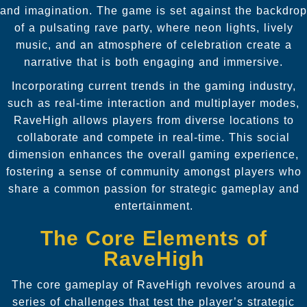
and imagination. The game is set against the backdrop
of a pulsating rave party, where neon lights, lively
music, and an atmosphere of celebration create a
narrative that is both engaging and immersive.
Incorporating current trends in the gaming industry,
such as real-time interaction and multiplayer modes,
RaveHigh allows players from diverse locations to
collaborate and compete in real-time. This social
dimension enhances the overall gaming experience,
fostering a sense of community amongst players who
share a common passion for strategic gameplay and
entertainment.
The Core Elements of
RaveHigh
The core gameplay of RaveHigh revolves around a
series of challenges that test the player’s strategic