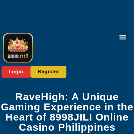
Live Casi
Live Str
Virtual Spor
Baccarat Game
Industry News
Login
Register
RaveHigh: A Unique
Gaming Experience in the
Heart of 8998JILI Online
Casino Philippines