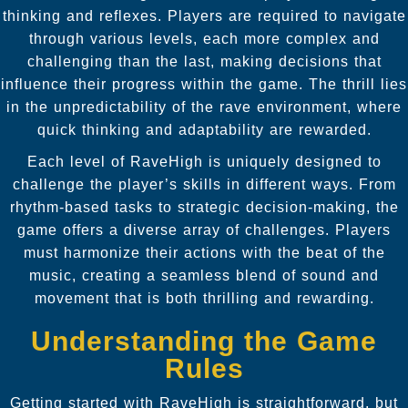
thinking and reflexes. Players are required to navigate
through various levels, each more complex and
challenging than the last, making decisions that
influence their progress within the game. The thrill lies
in the unpredictability of the rave environment, where
quick thinking and adaptability are rewarded.
Each level of RaveHigh is uniquely designed to
challenge the player’s skills in different ways. From
rhythm-based tasks to strategic decision-making, the
game offers a diverse array of challenges. Players
must harmonize their actions with the beat of the
music, creating a seamless blend of sound and
movement that is both thrilling and rewarding.
Understanding the Game
Rules
Getting started with RaveHigh is straightforward, but