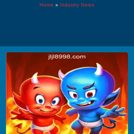
Home
»
Industry News