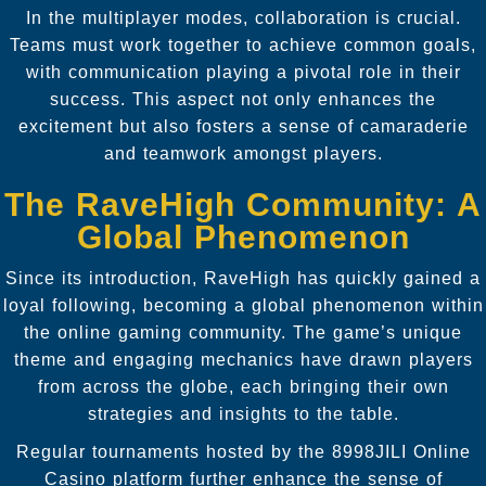
In the multiplayer modes, collaboration is crucial.
Teams must work together to achieve common goals,
with communication playing a pivotal role in their
success. This aspect not only enhances the
excitement but also fosters a sense of camaraderie
and teamwork amongst players.
The RaveHigh Community: A
Global Phenomenon
Since its introduction, RaveHigh has quickly gained a
loyal following, becoming a global phenomenon within
the online gaming community. The game’s unique
theme and engaging mechanics have drawn players
from across the globe, each bringing their own
strategies and insights to the table.
Regular tournaments hosted by the 8998JILI Online
Casino platform further enhance the sense of