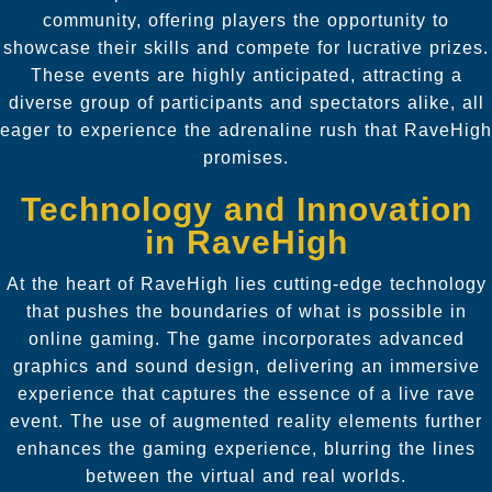
community, offering players the opportunity to
showcase their skills and compete for lucrative prizes.
These events are highly anticipated, attracting a
diverse group of participants and spectators alike, all
eager to experience the adrenaline rush that RaveHigh
promises.
Technology and Innovation
in RaveHigh
At the heart of RaveHigh lies cutting-edge technology
that pushes the boundaries of what is possible in
online gaming. The game incorporates advanced
graphics and sound design, delivering an immersive
experience that captures the essence of a live rave
event. The use of augmented reality elements further
enhances the gaming experience, blurring the lines
between the virtual and real worlds.