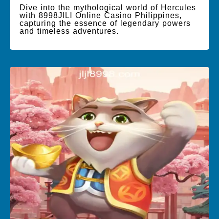
Dive into the mythological world of Hercules
with 8998JILI Online Casino Philippines,
capturing the essence of legendary powers
and timeless adventures.