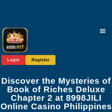
Live Casi
Live Str
Virtual Spor
Baccarat Game
Industry News
Login
Register
Discover the Mysteries of
Book of Riches Deluxe
Chapter 2 at 8998JILI
Online Casino Philippines