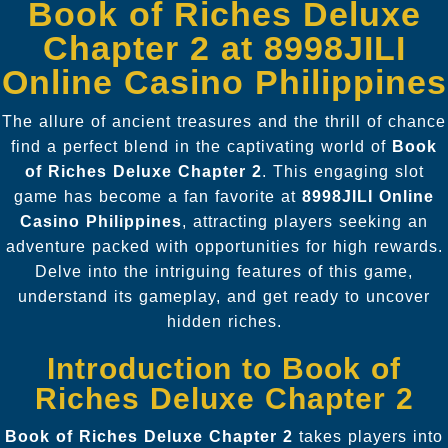
Book of Riches Deluxe
Chapter 2 at 8998JILI
Online Casino Philippines
The allure of ancient treasures and the thrill of chance
find a perfect blend in the captivating world of
Book
of Riches Deluxe Chapter 2
. This engaging slot
game has become a fan favorite at
8998JILI Online
Casino Philippines
, attracting players seeking an
adventure packed with opportunities for high rewards.
Delve into the intriguing features of this game,
understand its gameplay, and get ready to uncover
hidden riches.
Introduction to Book of
Riches Deluxe Chapter 2
Book of Riches Deluxe Chapter 2
takes players into