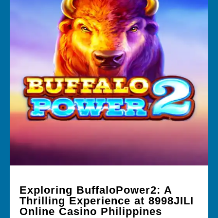
Exploring BuffaloPower2: A
Thrilling Experience at 8998JILI
Online Casino Philippines