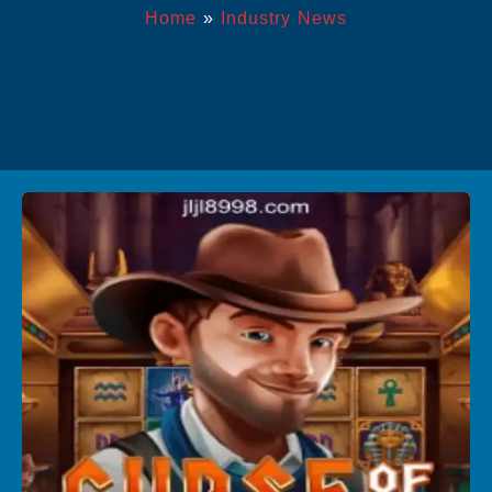
Home
»
Industry News