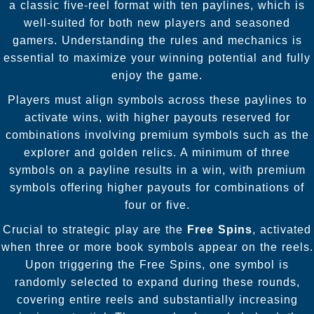
a classic five-reel format with ten paylines, which is
well-suited for both new players and seasoned
gamers. Understanding the rules and mechanics is
essential to maximize your winning potential and fully
enjoy the game.
Players must align symbols across these paylines to
activate wins, with higher payouts reserved for
combinations involving premium symbols such as the
explorer and golden relics. A minimum of three
symbols on a payline results in a win, with premium
symbols offering higher payouts for combinations of
four or five.
Crucial to strategic play are the
Free Spins
, activated
when three or more book symbols appear on the reels.
Upon triggering the Free Spins, one symbol is
randomly selected to expand during these rounds,
covering entire reels and substantially increasing