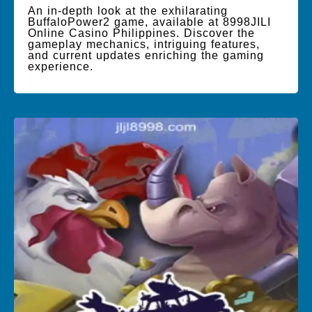
An in-depth look at the exhilarating
BuffaloPower2 game, available at 8998JILI
Online Casino Philippines. Discover the
gameplay mechanics, intriguing features,
and current updates enriching the gaming
experience.