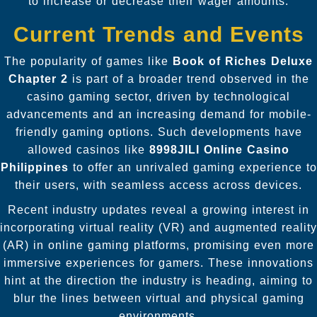
to increase or decrease their wager amounts.
Current Trends and Events
The popularity of games like
Book of Riches Deluxe
Chapter 2
is part of a broader trend observed in the
casino gaming sector, driven by technological
advancements and an increasing demand for mobile-
friendly gaming options. Such developments have
allowed casinos like
8998JILI Online Casino
Philippines
to offer an unrivaled gaming experience to
their users, with seamless access across devices.
Recent industry updates reveal a growing interest in
incorporating virtual reality (VR) and augmented reality
(AR) in online gaming platforms, promising even more
immersive experiences for gamers. These innovations
hint at the direction the industry is heading, aiming to
blur the lines between virtual and physical gaming
environments.