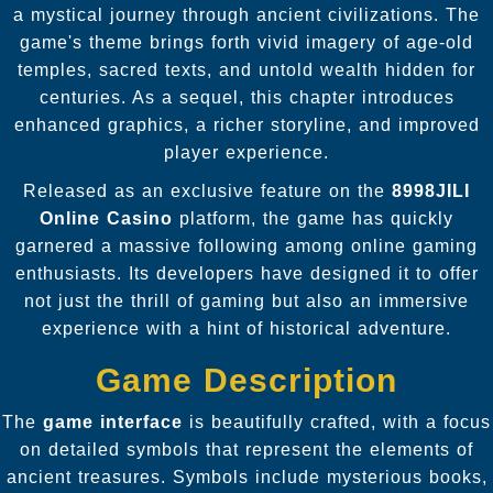
a mystical journey through ancient civilizations. The
game's theme brings forth vivid imagery of age-old
temples, sacred texts, and untold wealth hidden for
centuries. As a sequel, this chapter introduces
enhanced graphics, a richer storyline, and improved
player experience.
Released as an exclusive feature on the
8998JILI
Online Casino
platform, the game has quickly
garnered a massive following among online gaming
enthusiasts. Its developers have designed it to offer
not just the thrill of gaming but also an immersive
experience with a hint of historical adventure.
Game Description
The
game interface
is beautifully crafted, with a focus
on detailed symbols that represent the elements of
ancient treasures. Symbols include mysterious books,