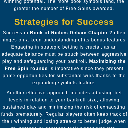
winning potential. The more book symbols land, the
greater the number of Free Spins awarded.
Strategies for Success
Success in
Book of Riches Deluxe Chapter 2
often
hinges on a keen understanding of its bonus features.
Engaging in strategic betting is crucial, as an
adequate balance must be struck between aggressive
play and safeguarding your bankroll.
Maximizing the
Free Spin rounds
is imperative since they present
prime opportunities for substantial wins thanks to the
expanding symbols feature.
Another effective approach includes adjusting bet
levels in relation to your bankroll size, allowing
sustained play and minimizing the risk of exhausting
funds prematurely. Regular players often keep track of
their winning and losing streaks to better judge when