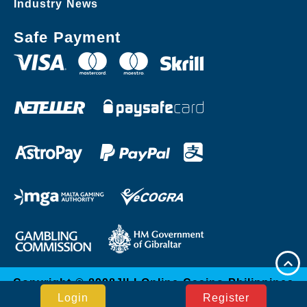
Industry News
Safe Payment
Copyright © 8998JILI Online Casino Philippines
Login
Register
Casino Reserved