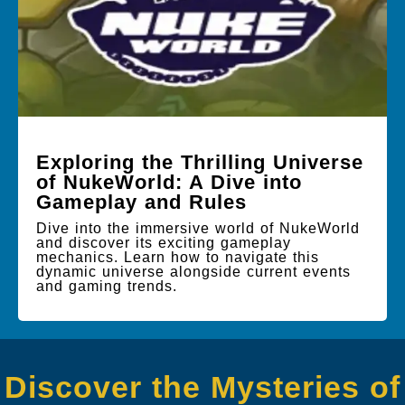
Exploring the Thrilling Universe
of NukeWorld: A Dive into
Gameplay and Rules
Dive into the immersive world of NukeWorld
and discover its exciting gameplay
mechanics. Learn how to navigate this
dynamic universe alongside current events
and gaming trends.
Discover the Mysteries of