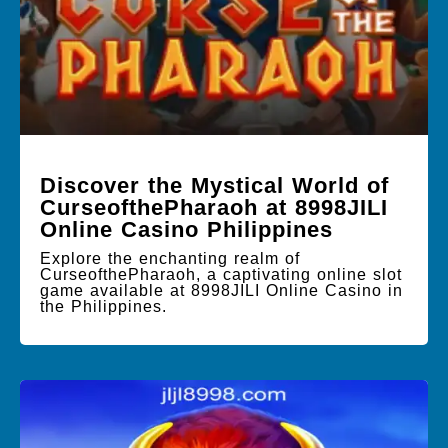
Discover the Mystical World of
CurseofthePharaoh at 8998JILI
Online Casino Philippines
Explore the enchanting realm of
CurseofthePharaoh, a captivating online slot
game available at 8998JILI Online Casino in
the Philippines.