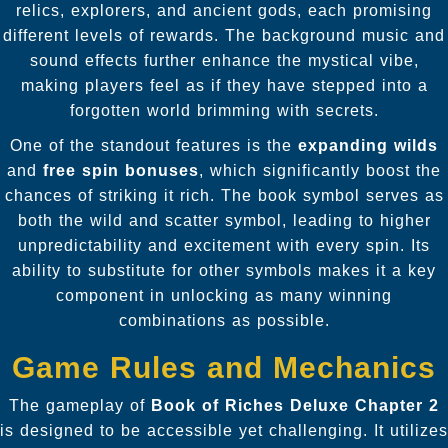
relics, explorers, and ancient gods, each promising
different levels of rewards. The background music and
sound effects further enhance the mystical vibe,
making players feel as if they have stepped into a
forgotten world brimming with secrets.
One of the standout features is the
expanding wilds
and
free spin bonuses
, which significantly boost the
chances of striking it rich. The book symbol serves as
both the wild and scatter symbol, leading to higher
unpredictability and excitement with every spin. Its
ability to substitute for other symbols makes it a key
component in unlocking as many winning
combinations as possible.
Game Rules and Mechanics
The gameplay of
Book of Riches Deluxe Chapter 2
is designed to be accessible yet challenging. It utilizes