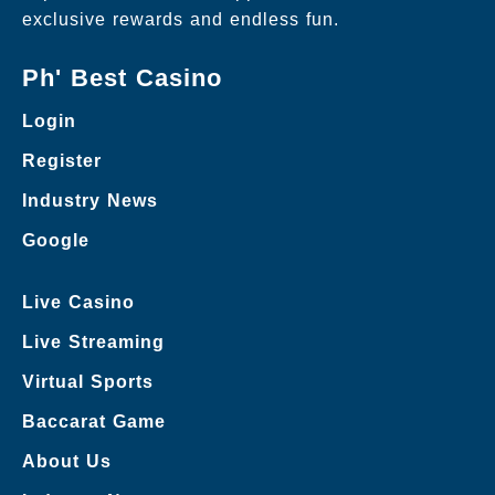
exclusive rewards and endless fun.
Ph' Best Casino
Login
Register
Industry News
Google
Live Casino
Live Streaming
Virtual Sports
Baccarat Game
About Us