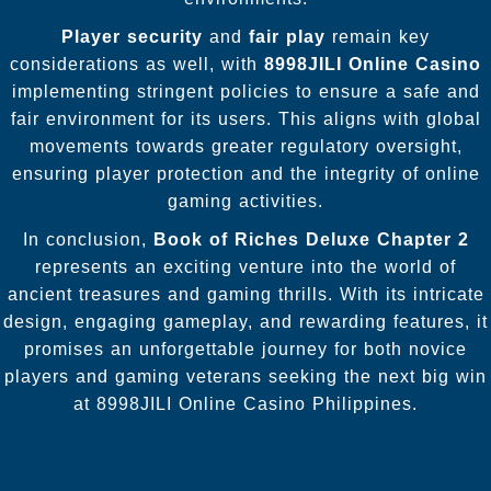
Player security
and
fair play
remain key
considerations as well, with
8998JILI Online Casino
implementing stringent policies to ensure a safe and
fair environment for its users. This aligns with global
movements towards greater regulatory oversight,
ensuring player protection and the integrity of online
gaming activities.
In conclusion,
Book of Riches Deluxe Chapter 2
represents an exciting venture into the world of
ancient treasures and gaming thrills. With its intricate
design, engaging gameplay, and rewarding features, it
promises an unforgettable journey for both novice
players and gaming veterans seeking the next big win
at 8998JILI Online Casino Philippines.