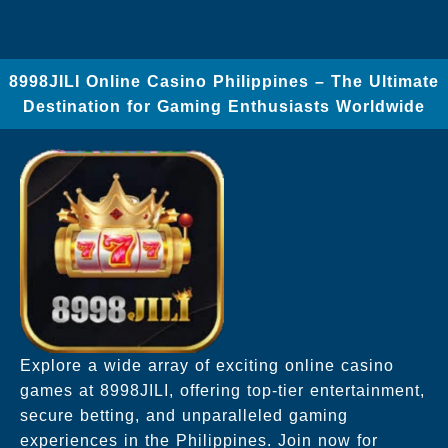
8998JILI Online Casino Philippines – The Ultimate
Destination for Gaming Enthusiasts Worldwide
Explore a wide array of exciting online casino
games at 8998JILI, offering top-tier entertainment,
secure betting, and unparalleled gaming
experiences in the Philippines. Join now for